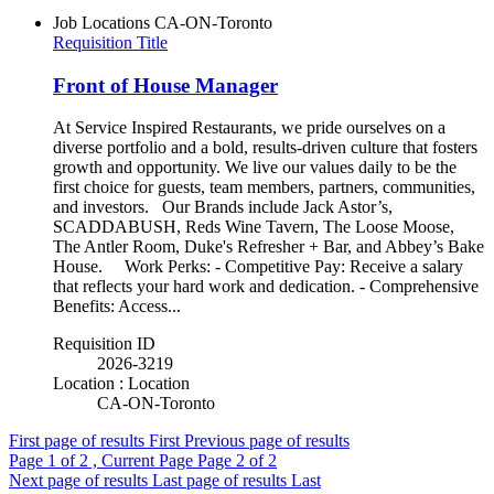
Job Locations
CA-ON-Toronto
Requisition Title
Front of House Manager
At Service Inspired Restaurants, we pride ourselves on a
diverse portfolio and a bold, results-driven culture that fosters
growth and opportunity. We live our values daily to be the
first choice for guests, team members, partners, communities,
and investors. Our Brands include Jack Astor’s,
SCADDABUSH, Reds Wine Tavern, The Loose Moose,
The Antler Room, Duke's Refresher + Bar, and Abbey’s Bake
House. Work Perks: - Competitive Pay: Receive a salary
that reflects your hard work and dedication. - Comprehensive
Benefits: Access...
Requisition ID
2026-3219
Location : Location
CA-ON-Toronto
First page of results
First
Previous page of results
Page
1
of 2 , Current Page
Page
2
of 2
Next page of results
Last page of results
Last