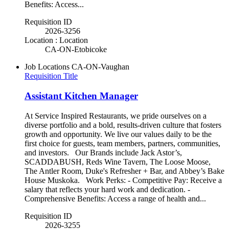
Benefits: Access...
Requisition ID
2026-3256
Location : Location
CA-ON-Etobicoke
Job Locations
CA-ON-Vaughan
Requisition Title
Assistant Kitchen Manager
At Service Inspired Restaurants, we pride ourselves on a
diverse portfolio and a bold, results-driven culture that fosters
growth and opportunity. We live our values daily to be the
first choice for guests, team members, partners, communities,
and investors. Our Brands include Jack Astor’s,
SCADDABUSH, Reds Wine Tavern, The Loose Moose,
The Antler Room, Duke's Refresher + Bar, and Abbey’s Bake
House Muskoka. Work Perks: - Competitive Pay: Receive a
salary that reflects your hard work and dedication. -
Comprehensive Benefits: Access a range of health and...
Requisition ID
2026-3255