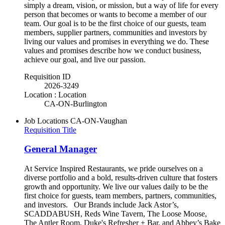
simply a dream, vision, or mission, but a way of life for every
person that becomes or wants to become a member of our
team. Our goal is to be the first choice of our guests, team
members, supplier partners, communities and investors by
living our values and promises in everything we do. These
values and promises describe how we conduct business,
achieve our goal, and live our passion.
Requisition ID
2026-3249
Location : Location
CA-ON-Burlington
Job Locations
CA-ON-Vaughan
Requisition Title
General Manager
At Service Inspired Restaurants, we pride ourselves on a
diverse portfolio and a bold, results-driven culture that fosters
growth and opportunity. We live our values daily to be the
first choice for guests, team members, partners, communities,
and investors. Our Brands include Jack Astor’s,
SCADDABUSH, Reds Wine Tavern, The Loose Moose,
The Antler Room, Duke's Refresher + Bar, and Abbey’s Bake