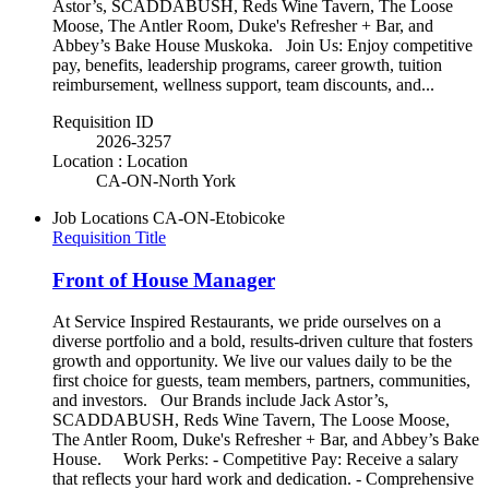
Astor’s, SCADDABUSH, Reds Wine Tavern, The Loose
Moose, The Antler Room, Duke's Refresher + Bar, and
Abbey’s Bake House Muskoka. Join Us: Enjoy competitive
pay, benefits, leadership programs, career growth, tuition
reimbursement, wellness support, team discounts, and...
Requisition ID
2026-3257
Location : Location
CA-ON-North York
Job Locations
CA-ON-Etobicoke
Requisition Title
Front of House Manager
At Service Inspired Restaurants, we pride ourselves on a
diverse portfolio and a bold, results-driven culture that fosters
growth and opportunity. We live our values daily to be the
first choice for guests, team members, partners, communities,
and investors. Our Brands include Jack Astor’s,
SCADDABUSH, Reds Wine Tavern, The Loose Moose,
The Antler Room, Duke's Refresher + Bar, and Abbey’s Bake
House. Work Perks: - Competitive Pay: Receive a salary
that reflects your hard work and dedication. - Comprehensive