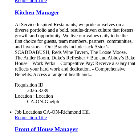
Requisition Title
Kitchen Manager
At Service Inspired Restaurants, we pride ourselves on a
diverse portfolio and a bold, results-driven culture that fosters
growth and opportunity. We live our values daily to be the
first choice for guests, team members, partners, communities,
and investors. Our Brands include Jack Astor’s,
SCADDABUSH, Reds Wine Tavern, The Loose Moose,
The Antler Room, Duke's Refresher + Bar, and Abbey’s Bake
House. Work Perks - Competitive Pay: Receive a salary that
reflects your hard work and dedication. - Comprehensive
Benefits: Access a range of health and...
Requisition ID
2026-3239
Location : Location
CA-ON-Guelph
Job Locations
CA-ON-Richmond Hill
Requisition Title
Front of House Manager