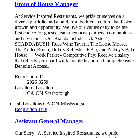
Front of House Manager
At Service Inspired Restaurants, we pride ourselves on a
diverse portfolio and a bold, results-driven culture that fosters
growth and opportunity. We live our values daily to be the
first choice for guests, team members, partners, communities,
and investors. Our Brands include Jack Astor’s,
SCADDABUSH, Reds Wine Tavern, The Loose Moose,
The Antler Room, Duke's Refresher + Bar, and Abbey’s Bake
House. Work Perks: - Competitive Pay: Receive a salary
that reflects your hard work and dedication. - Comprehensive
Benefits: Access...
Requisition ID
2026-3259
Location : Location
CA-ON-Scarborough
Job Locations
CA-ON-Mississauga
Requisition Title
Assistant General Manager
Our Story At Service Inspired Restaurants, we pride