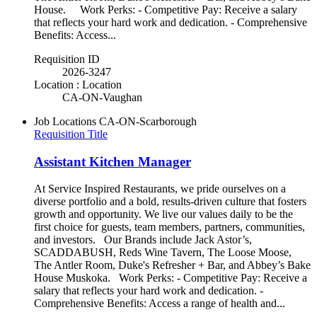
House. Work Perks: - Competitive Pay: Receive a salary
that reflects your hard work and dedication. - Comprehensive
Benefits: Access...
Requisition ID
2026-3247
Location : Location
CA-ON-Vaughan
Job Locations
CA-ON-Scarborough
Requisition Title
Assistant Kitchen Manager
At Service Inspired Restaurants, we pride ourselves on a
diverse portfolio and a bold, results-driven culture that fosters
growth and opportunity. We live our values daily to be the
first choice for guests, team members, partners, communities,
and investors. Our Brands include Jack Astor’s,
SCADDABUSH, Reds Wine Tavern, The Loose Moose,
The Antler Room, Duke's Refresher + Bar, and Abbey’s Bake
House Muskoka. Work Perks: - Competitive Pay: Receive a
salary that reflects your hard work and dedication. -
Comprehensive Benefits: Access a range of health and...