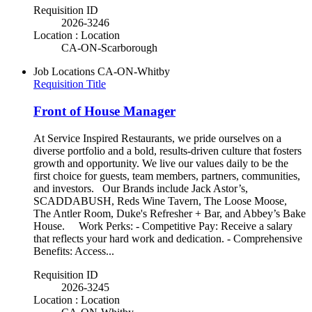
Requisition ID
2026-3246
Location : Location
CA-ON-Scarborough
Job Locations
CA-ON-Whitby
Requisition Title
Front of House Manager
At Service Inspired Restaurants, we pride ourselves on a
diverse portfolio and a bold, results-driven culture that fosters
growth and opportunity. We live our values daily to be the
first choice for guests, team members, partners, communities,
and investors. Our Brands include Jack Astor’s,
SCADDABUSH, Reds Wine Tavern, The Loose Moose,
The Antler Room, Duke's Refresher + Bar, and Abbey’s Bake
House. Work Perks: - Competitive Pay: Receive a salary
that reflects your hard work and dedication. - Comprehensive
Benefits: Access...
Requisition ID
2026-3245
Location : Location