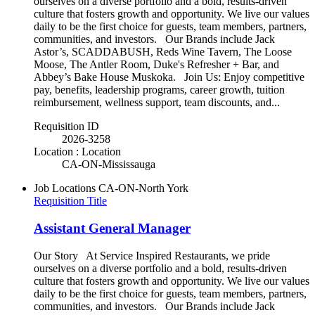
ourselves on a diverse portfolio and a bold, results-driven
culture that fosters growth and opportunity. We live our values
daily to be the first choice for guests, team members, partners,
communities, and investors. Our Brands include Jack
Astor’s, SCADDABUSH, Reds Wine Tavern, The Loose
Moose, The Antler Room, Duke's Refresher + Bar, and
Abbey’s Bake House Muskoka. Join Us: Enjoy competitive
pay, benefits, leadership programs, career growth, tuition
reimbursement, wellness support, team discounts, and...
Requisition ID
2026-3258
Location : Location
CA-ON-Mississauga
Job Locations
CA-ON-North York
Requisition Title
Assistant General Manager
Our Story At Service Inspired Restaurants, we pride
ourselves on a diverse portfolio and a bold, results-driven
culture that fosters growth and opportunity. We live our values
daily to be the first choice for guests, team members, partners,
communities, and investors. Our Brands include Jack