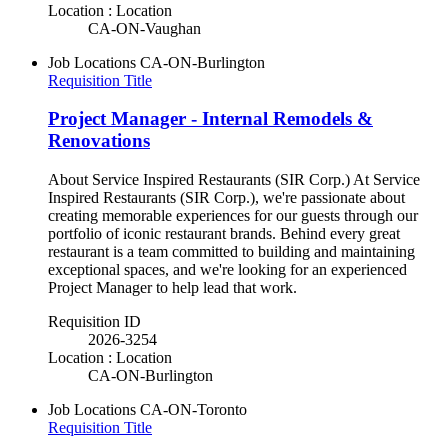
Location : Location
CA-ON-Vaughan
Job Locations
CA-ON-Burlington
Requisition Title
Project Manager - Internal Remodels &
Renovations
About Service Inspired Restaurants (SIR Corp.) At Service
Inspired Restaurants (SIR Corp.), we're passionate about
creating memorable experiences for our guests through our
portfolio of iconic restaurant brands. Behind every great
restaurant is a team committed to building and maintaining
exceptional spaces, and we're looking for an experienced
Project Manager to help lead that work.
Requisition ID
2026-3254
Location : Location
CA-ON-Burlington
Job Locations
CA-ON-Toronto
Requisition Title