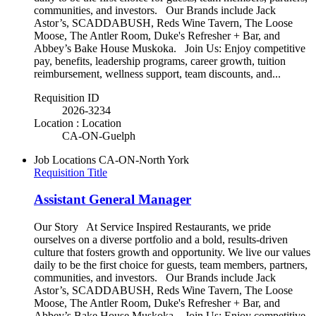
communities, and investors. Our Brands include Jack
Astor’s, SCADDABUSH, Reds Wine Tavern, The Loose
Moose, The Antler Room, Duke's Refresher + Bar, and
Abbey’s Bake House Muskoka. Join Us: Enjoy competitive
pay, benefits, leadership programs, career growth, tuition
reimbursement, wellness support, team discounts, and...
Requisition ID
2026-3234
Location : Location
CA-ON-Guelph
Job Locations
CA-ON-North York
Requisition Title
Assistant General Manager
Our Story At Service Inspired Restaurants, we pride
ourselves on a diverse portfolio and a bold, results-driven
culture that fosters growth and opportunity. We live our values
daily to be the first choice for guests, team members, partners,
communities, and investors. Our Brands include Jack
Astor’s, SCADDABUSH, Reds Wine Tavern, The Loose
Moose, The Antler Room, Duke's Refresher + Bar, and
Abbey’s Bake House Muskoka. Join Us: Enjoy competitive