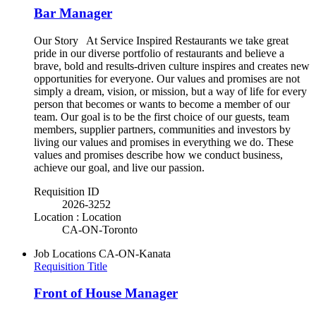
Bar Manager
Our Story At Service Inspired Restaurants we take great
pride in our diverse portfolio of restaurants and believe a
brave, bold and results-driven culture inspires and creates new
opportunities for everyone. Our values and promises are not
simply a dream, vision, or mission, but a way of life for every
person that becomes or wants to become a member of our
team. Our goal is to be the first choice of our guests, team
members, supplier partners, communities and investors by
living our values and promises in everything we do. These
values and promises describe how we conduct business,
achieve our goal, and live our passion.
Requisition ID
2026-3252
Location : Location
CA-ON-Toronto
Job Locations
CA-ON-Kanata
Requisition Title
Front of House Manager