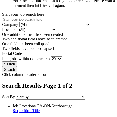
Your location information has yet to be received. Please wait a
moment then hit [Search] again.
Start your job search here
Company
Location
One additional field has been created
Two additional fields have been created
One field has been collapsed
Two fields have been collapsed
Postal Code
Find jobs within (kilometers)
Click column header to sort
Search Results Page 1 of 2
Sort By
Job Locations
CA-ON-Scarborough
Requisition Title