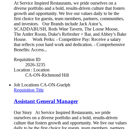
At Service Inspired Restaurants, we pride ourselves on a
diverse portfolio and a bold, results-driven culture that fosters
growth and opportunity. We live our values daily to be the
first choice for guests, team members, partners, communities,
and investors. Our Brands include Jack Astor’s,
SCADDABUSH, Reds Wine Tavern, The Loose Moose,
The Antler Room, Duke's Refresher + Bar, and Abbey’s Bake
House. Work Perks: - Competitive Pay: Receive a salary
that reflects your hard work and dedication. - Comprehensive
Benefits: Access...
Requisition ID
2026-3235
Location : Location
CA-ON-Richmond Hill
Job Locations
CA-ON-Guelph
Requisition Title
Assistant General Manager
Our Story At Service Inspired Restaurants, we pride
ourselves on a diverse portfolio and a bold, results-driven
culture that fosters growth and opportunity. We live our values
daily to be the first choice for guests, team members, partners,