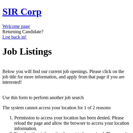
SIR Corp
Welcome page
Returning Candidate?
Log back in!
Job Listings
Below you will find our current job openings. Please click on the
job title for more information, and apply from that page if you are
interested!
Use this form to perform another job search
The system cannot access your location for 1 of 2 reasons:
Permission to access your location has been denied. Please
reload the page and allow the browser to access your location
information.