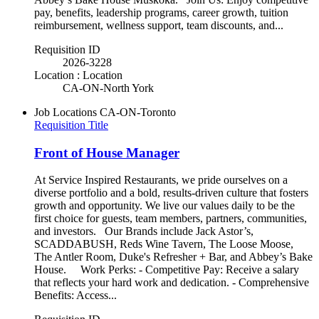
pay, benefits, leadership programs, career growth, tuition
reimbursement, wellness support, team discounts, and...
Requisition ID
2026-3228
Location : Location
CA-ON-North York
Job Locations
CA-ON-Toronto
Requisition Title
Front of House Manager
At Service Inspired Restaurants, we pride ourselves on a
diverse portfolio and a bold, results-driven culture that fosters
growth and opportunity. We live our values daily to be the
first choice for guests, team members, partners, communities,
and investors. Our Brands include Jack Astor’s,
SCADDABUSH, Reds Wine Tavern, The Loose Moose,
The Antler Room, Duke's Refresher + Bar, and Abbey’s Bake
House. Work Perks: - Competitive Pay: Receive a salary
that reflects your hard work and dedication. - Comprehensive
Benefits: Access...