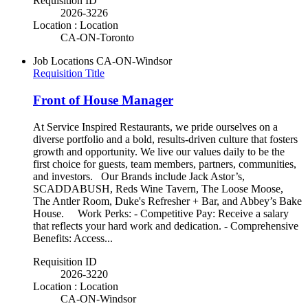
Requisition ID
2026-3226
Location : Location
CA-ON-Toronto
Job Locations
CA-ON-Windsor
Requisition Title
Front of House Manager
At Service Inspired Restaurants, we pride ourselves on a
diverse portfolio and a bold, results-driven culture that fosters
growth and opportunity. We live our values daily to be the
first choice for guests, team members, partners, communities,
and investors. Our Brands include Jack Astor’s,
SCADDABUSH, Reds Wine Tavern, The Loose Moose,
The Antler Room, Duke's Refresher + Bar, and Abbey’s Bake
House. Work Perks: - Competitive Pay: Receive a salary
that reflects your hard work and dedication. - Comprehensive
Benefits: Access...
Requisition ID
2026-3220
Location : Location
CA-ON-Windsor