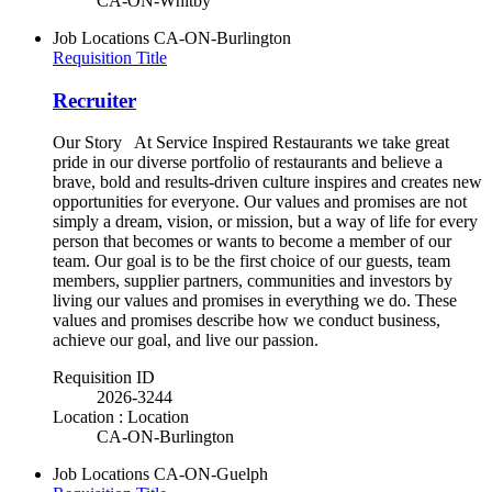
CA-ON-Whitby
Job Locations
CA-ON-Burlington
Requisition Title
Recruiter
Our Story At Service Inspired Restaurants we take great
pride in our diverse portfolio of restaurants and believe a
brave, bold and results-driven culture inspires and creates new
opportunities for everyone. Our values and promises are not
simply a dream, vision, or mission, but a way of life for every
person that becomes or wants to become a member of our
team. Our goal is to be the first choice of our guests, team
members, supplier partners, communities and investors by
living our values and promises in everything we do. These
values and promises describe how we conduct business,
achieve our goal, and live our passion.
Requisition ID
2026-3244
Location : Location
CA-ON-Burlington
Job Locations
CA-ON-Guelph