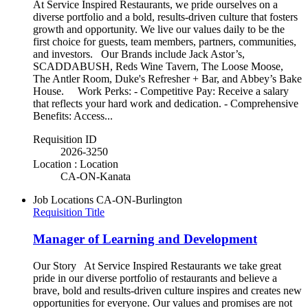
At Service Inspired Restaurants, we pride ourselves on a
diverse portfolio and a bold, results-driven culture that fosters
growth and opportunity. We live our values daily to be the
first choice for guests, team members, partners, communities,
and investors. Our Brands include Jack Astor’s,
SCADDABUSH, Reds Wine Tavern, The Loose Moose,
The Antler Room, Duke's Refresher + Bar, and Abbey’s Bake
House. Work Perks: - Competitive Pay: Receive a salary
that reflects your hard work and dedication. - Comprehensive
Benefits: Access...
Requisition ID
2026-3250
Location : Location
CA-ON-Kanata
Job Locations
CA-ON-Burlington
Requisition Title
Manager of Learning and Development
Our Story At Service Inspired Restaurants we take great
pride in our diverse portfolio of restaurants and believe a
brave, bold and results-driven culture inspires and creates new
opportunities for everyone. Our values and promises are not