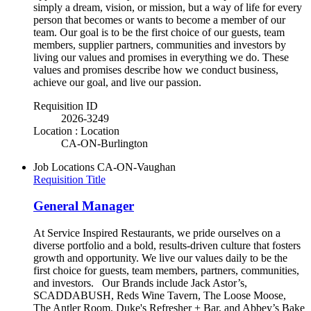
simply a dream, vision, or mission, but a way of life for every
person that becomes or wants to become a member of our
team. Our goal is to be the first choice of our guests, team
members, supplier partners, communities and investors by
living our values and promises in everything we do. These
values and promises describe how we conduct business,
achieve our goal, and live our passion.
Requisition ID
2026-3249
Location : Location
CA-ON-Burlington
Job Locations
CA-ON-Vaughan
Requisition Title
General Manager
At Service Inspired Restaurants, we pride ourselves on a
diverse portfolio and a bold, results-driven culture that fosters
growth and opportunity. We live our values daily to be the
first choice for guests, team members, partners, communities,
and investors. Our Brands include Jack Astor’s,
SCADDABUSH, Reds Wine Tavern, The Loose Moose,
The Antler Room, Duke's Refresher + Bar, and Abbey’s Bake