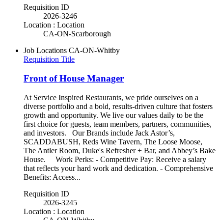
Requisition ID
2026-3246
Location : Location
CA-ON-Scarborough
Job Locations
CA-ON-Whitby
Requisition Title
Front of House Manager
At Service Inspired Restaurants, we pride ourselves on a
diverse portfolio and a bold, results-driven culture that fosters
growth and opportunity. We live our values daily to be the
first choice for guests, team members, partners, communities,
and investors. Our Brands include Jack Astor’s,
SCADDABUSH, Reds Wine Tavern, The Loose Moose,
The Antler Room, Duke's Refresher + Bar, and Abbey’s Bake
House. Work Perks: - Competitive Pay: Receive a salary
that reflects your hard work and dedication. - Comprehensive
Benefits: Access...
Requisition ID
2026-3245
Location : Location