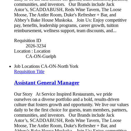
communities, and investors. Our Brands include Jack
Astor’s, SCADDABUSH, Reds Wine Tavern, The Loose
Moose, The Antler Room, Duke's Refresher + Bar, and
Abbey’s Bake House Muskoka. Join Us: Enjoy competitive
pay, benefits, leadership programs, career growth, tuition
reimbursement, wellness support, team discounts, and...
Requisition ID
2026-3234
Location : Location
CA-ON-Guelph
Job Locations
CA-ON-North York
Requisition Title
Assistant General Manager
Our Story At Service Inspired Restaurants, we pride
ourselves on a diverse portfolio and a bold, results-driven
culture that fosters growth and opportunity. We live our values
daily to be the first choice for guests, team members, partners,
communities, and investors. Our Brands include Jack
Astor’s, SCADDABUSH, Reds Wine Tavern, The Loose
Moose, The Antler Room, Duke's Refresher + Bar, and
Abbey’s Bake House Muskoka. Join Us: Enjoy competitive