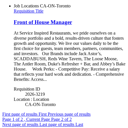
Job Locations
CA-ON-Toronto
Requisition Title
Front of House Manager
At Service Inspired Restaurants, we pride ourselves on a
diverse portfolio and a bold, results-driven culture that fosters
growth and opportunity. We live our values daily to be the
first choice for guests, team members, partners, communities,
and investors. Our Brands include Jack Astor’s,
SCADDABUSH, Reds Wine Tavern, The Loose Moose,
The Antler Room, Duke's Refresher + Bar, and Abbey’s Bake
House. Work Perks: - Competitive Pay: Receive a salary
that reflects your hard work and dedication. - Comprehensive
Benefits: Access...
Requisition ID
2026-3219
Location : Location
CA-ON-Toronto
First page of results
First
Previous page of results
Page
1
of 2 , Current Page
Page
2
of 2
Next page of results
Last page of results
Last