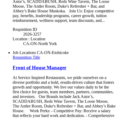
Astor’s, SCADDABUSH, Reds Wine Tavern, The Loose
Moose, The Antler Room, Duke's Refresher + Bar, and
Abbey’s Bake House Muskoka. Join Us: Enjoy competitive
pay, benefits, leadership programs, career growth, tuition
reimbursement, wellness support, team discounts, and...
Requisition ID
2026-3257
Location : Location
CA-ON-North York
Job Locations
CA-ON-Etobicoke
Requisition Title
Front of House Manager
At Service Inspired Restaurants, we pride ourselves on a
diverse portfolio and a bold, results-driven culture that fosters
growth and opportunity. We live our values daily to be the
first choice for guests, team members, partners, communities,
and investors. Our Brands include Jack Astor’s,
SCADDABUSH, Reds Wine Tavern, The Loose Moose,
The Antler Room, Duke's Refresher + Bar, and Abbey’s Bake
House. Work Perks: - Competitive Pay: Receive a salary
that reflects your hard work and dedication. - Comprehensive