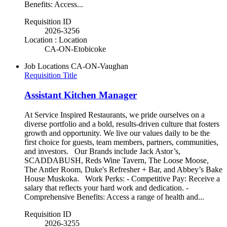
Benefits: Access...
Requisition ID
2026-3256
Location : Location
CA-ON-Etobicoke
Job Locations
CA-ON-Vaughan
Requisition Title
Assistant Kitchen Manager
At Service Inspired Restaurants, we pride ourselves on a
diverse portfolio and a bold, results-driven culture that fosters
growth and opportunity. We live our values daily to be the
first choice for guests, team members, partners, communities,
and investors. Our Brands include Jack Astor’s,
SCADDABUSH, Reds Wine Tavern, The Loose Moose,
The Antler Room, Duke's Refresher + Bar, and Abbey’s Bake
House Muskoka. Work Perks: - Competitive Pay: Receive a
salary that reflects your hard work and dedication. -
Comprehensive Benefits: Access a range of health and...
Requisition ID
2026-3255