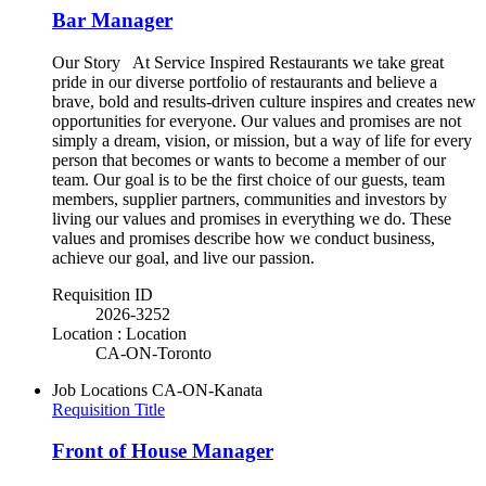
Bar Manager
Our Story At Service Inspired Restaurants we take great
pride in our diverse portfolio of restaurants and believe a
brave, bold and results-driven culture inspires and creates new
opportunities for everyone. Our values and promises are not
simply a dream, vision, or mission, but a way of life for every
person that becomes or wants to become a member of our
team. Our goal is to be the first choice of our guests, team
members, supplier partners, communities and investors by
living our values and promises in everything we do. These
values and promises describe how we conduct business,
achieve our goal, and live our passion.
Requisition ID
2026-3252
Location : Location
CA-ON-Toronto
Job Locations
CA-ON-Kanata
Requisition Title
Front of House Manager