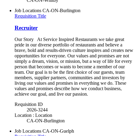
CA-ON-Whitby
Job Locations
CA-ON-Burlington
Requisition Title
Recruiter
Our Story At Service Inspired Restaurants we take great
pride in our diverse portfolio of restaurants and believe a
brave, bold and results-driven culture inspires and creates new
opportunities for everyone. Our values and promises are not
simply a dream, vision, or mission, but a way of life for every
person that becomes or wants to become a member of our
team. Our goal is to be the first choice of our guests, team
members, supplier partners, communities and investors by
living our values and promises in everything we do. These
values and promises describe how we conduct business,
achieve our goal, and live our passion.
Requisition ID
2026-3244
Location : Location
CA-ON-Burlington
Job Locations
CA-ON-Guelph