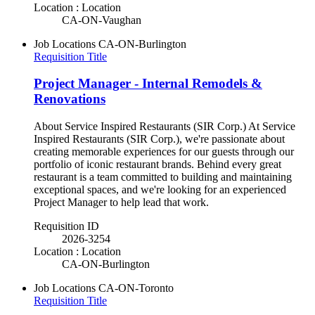
Location : Location
CA-ON-Vaughan
Job Locations
CA-ON-Burlington
Requisition Title
Project Manager - Internal Remodels &
Renovations
About Service Inspired Restaurants (SIR Corp.) At Service
Inspired Restaurants (SIR Corp.), we're passionate about
creating memorable experiences for our guests through our
portfolio of iconic restaurant brands. Behind every great
restaurant is a team committed to building and maintaining
exceptional spaces, and we're looking for an experienced
Project Manager to help lead that work.
Requisition ID
2026-3254
Location : Location
CA-ON-Burlington
Job Locations
CA-ON-Toronto
Requisition Title