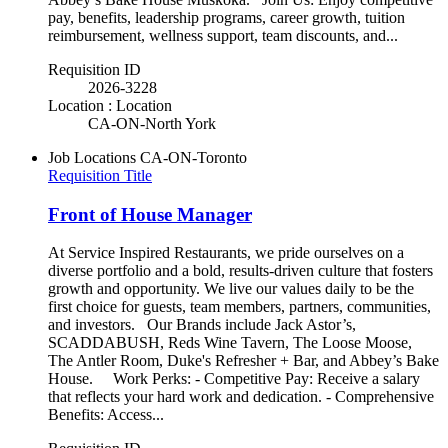
pay, benefits, leadership programs, career growth, tuition
reimbursement, wellness support, team discounts, and...
Requisition ID
2026-3228
Location : Location
CA-ON-North York
Job Locations
CA-ON-Toronto
Requisition Title
Front of House Manager
At Service Inspired Restaurants, we pride ourselves on a
diverse portfolio and a bold, results-driven culture that fosters
growth and opportunity. We live our values daily to be the
first choice for guests, team members, partners, communities,
and investors. Our Brands include Jack Astor’s,
SCADDABUSH, Reds Wine Tavern, The Loose Moose,
The Antler Room, Duke's Refresher + Bar, and Abbey’s Bake
House. Work Perks: - Competitive Pay: Receive a salary
that reflects your hard work and dedication. - Comprehensive
Benefits: Access...