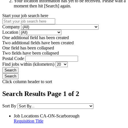
Your location information has yet to be received. Please wait a
moment then hit [Search] again.
Start your job search here
Company
Location
One additional field has been created
Two additional fields have been created
One field has been collapsed
Two fields have been collapsed
Postal Code
Find jobs within (kilometers)
Click column header to sort
Search Results Page 1 of 2
Sort By
Job Locations
CA-ON-Scarborough
Requisition Title