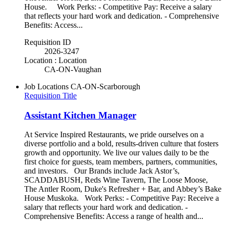
House. Work Perks: - Competitive Pay: Receive a salary
that reflects your hard work and dedication. - Comprehensive
Benefits: Access...
Requisition ID
2026-3247
Location : Location
CA-ON-Vaughan
Job Locations
CA-ON-Scarborough
Requisition Title
Assistant Kitchen Manager
At Service Inspired Restaurants, we pride ourselves on a
diverse portfolio and a bold, results-driven culture that fosters
growth and opportunity. We live our values daily to be the
first choice for guests, team members, partners, communities,
and investors. Our Brands include Jack Astor’s,
SCADDABUSH, Reds Wine Tavern, The Loose Moose,
The Antler Room, Duke's Refresher + Bar, and Abbey’s Bake
House Muskoka. Work Perks: - Competitive Pay: Receive a
salary that reflects your hard work and dedication. -
Comprehensive Benefits: Access a range of health and...