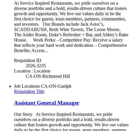
At Service Inspired Restaurants, we pride ourselves on a
diverse portfolio and a bold, results-driven culture that fosters
growth and opportunity. We live our values daily to be the
first choice for guests, team members, partners, communities,
and investors. Our Brands include Jack Astor’s,
SCADDABUSH, Reds Wine Tavern, The Loose Moose,
The Antler Room, Duke's Refresher + Bar, and Abbey’s Bake
House. Work Perks: - Competitive Pay: Receive a salary
that reflects your hard work and dedication. - Comprehensive
Benefits: Access...
Requisition ID
2026-3235
Location : Location
CA-ON-Richmond Hill
Job Locations
CA-ON-Guelph
Requisition Title
Assistant General Manager
Our Story At Service Inspired Restaurants, we pride
ourselves on a diverse portfolio and a bold, results-driven
culture that fosters growth and opportunity. We live our values
daily to be the first choice for guests, team members, partners,