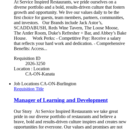
At Service Inspired Restaurants, we pride ourselves on a
diverse portfolio and a bold, results-driven culture that fosters
growth and opportunity. We live our values daily to be the
first choice for guests, team members, partners, communities,
and investors. Our Brands include Jack Astor’s,
SCADDABUSH, Reds Wine Tavern, The Loose Moose,
The Antler Room, Duke's Refresher + Bar, and Abbey’s Bake
House. Work Perks: - Competitive Pay: Receive a salary
that reflects your hard work and dedication. - Comprehensive
Benefits: Access...
Requisition ID
2026-3250
Location : Location
CA-ON-Kanata
Job Locations
CA-ON-Burlington
Requisition Title
Manager of Learning and Development
Our Story At Service Inspired Restaurants we take great
pride in our diverse portfolio of restaurants and believe a
brave, bold and results-driven culture inspires and creates new
opportunities for everyone. Our values and promises are not