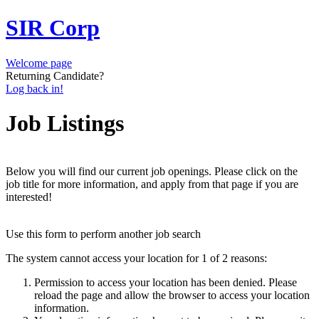
SIR Corp
Welcome page
Returning Candidate?
Log back in!
Job Listings
Below you will find our current job openings. Please click on the
job title for more information, and apply from that page if you are
interested!
Use this form to perform another job search
The system cannot access your location for 1 of 2 reasons:
Permission to access your location has been denied. Please
reload the page and allow the browser to access your location
information.