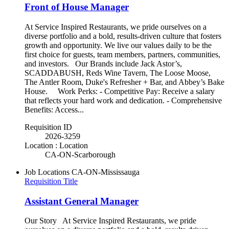
Front of House Manager
At Service Inspired Restaurants, we pride ourselves on a
diverse portfolio and a bold, results-driven culture that fosters
growth and opportunity. We live our values daily to be the
first choice for guests, team members, partners, communities,
and investors. Our Brands include Jack Astor’s,
SCADDABUSH, Reds Wine Tavern, The Loose Moose,
The Antler Room, Duke's Refresher + Bar, and Abbey’s Bake
House. Work Perks: - Competitive Pay: Receive a salary
that reflects your hard work and dedication. - Comprehensive
Benefits: Access...
Requisition ID
2026-3259
Location : Location
CA-ON-Scarborough
Job Locations
CA-ON-Mississauga
Requisition Title
Assistant General Manager
Our Story At Service Inspired Restaurants, we pride