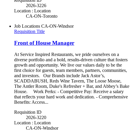
Requisition ID
2026-3226
Location : Location
CA-ON-Toronto
Job Locations
CA-ON-Windsor
Requisition Title
Front of House Manager
At Service Inspired Restaurants, we pride ourselves on a
diverse portfolio and a bold, results-driven culture that fosters
growth and opportunity. We live our values daily to be the
first choice for guests, team members, partners, communities,
and investors. Our Brands include Jack Astor’s,
SCADDABUSH, Reds Wine Tavern, The Loose Moose,
The Antler Room, Duke's Refresher + Bar, and Abbey’s Bake
House. Work Perks: - Competitive Pay: Receive a salary
that reflects your hard work and dedication. - Comprehensive
Benefits: Access...
Requisition ID
2026-3220
Location : Location
CA-ON-Windsor