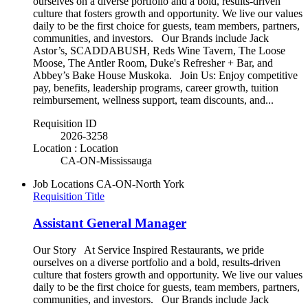
ourselves on a diverse portfolio and a bold, results-driven
culture that fosters growth and opportunity. We live our values
daily to be the first choice for guests, team members, partners,
communities, and investors. Our Brands include Jack
Astor’s, SCADDABUSH, Reds Wine Tavern, The Loose
Moose, The Antler Room, Duke's Refresher + Bar, and
Abbey’s Bake House Muskoka. Join Us: Enjoy competitive
pay, benefits, leadership programs, career growth, tuition
reimbursement, wellness support, team discounts, and...
Requisition ID
2026-3258
Location : Location
CA-ON-Mississauga
Job Locations
CA-ON-North York
Requisition Title
Assistant General Manager
Our Story At Service Inspired Restaurants, we pride
ourselves on a diverse portfolio and a bold, results-driven
culture that fosters growth and opportunity. We live our values
daily to be the first choice for guests, team members, partners,
communities, and investors. Our Brands include Jack