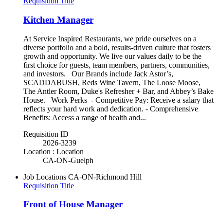
Requisition Title
Kitchen Manager
At Service Inspired Restaurants, we pride ourselves on a
diverse portfolio and a bold, results-driven culture that fosters
growth and opportunity. We live our values daily to be the
first choice for guests, team members, partners, communities,
and investors. Our Brands include Jack Astor’s,
SCADDABUSH, Reds Wine Tavern, The Loose Moose,
The Antler Room, Duke's Refresher + Bar, and Abbey’s Bake
House. Work Perks - Competitive Pay: Receive a salary that
reflects your hard work and dedication. - Comprehensive
Benefits: Access a range of health and...
Requisition ID
2026-3239
Location : Location
CA-ON-Guelph
Job Locations
CA-ON-Richmond Hill
Requisition Title
Front of House Manager