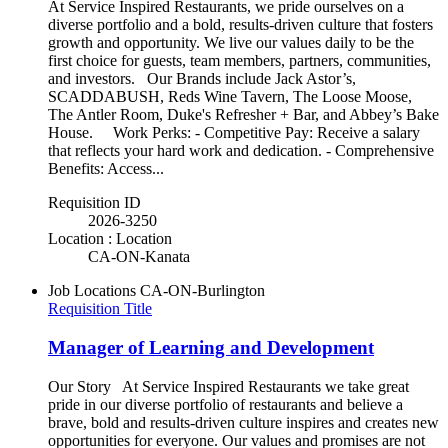
At Service Inspired Restaurants, we pride ourselves on a
diverse portfolio and a bold, results-driven culture that fosters
growth and opportunity. We live our values daily to be the
first choice for guests, team members, partners, communities,
and investors. Our Brands include Jack Astor’s,
SCADDABUSH, Reds Wine Tavern, The Loose Moose,
The Antler Room, Duke's Refresher + Bar, and Abbey’s Bake
House. Work Perks: - Competitive Pay: Receive a salary
that reflects your hard work and dedication. - Comprehensive
Benefits: Access...
Requisition ID
2026-3250
Location : Location
CA-ON-Kanata
Job Locations
CA-ON-Burlington
Requisition Title
Manager of Learning and Development
Our Story At Service Inspired Restaurants we take great
pride in our diverse portfolio of restaurants and believe a
brave, bold and results-driven culture inspires and creates new
opportunities for everyone. Our values and promises are not