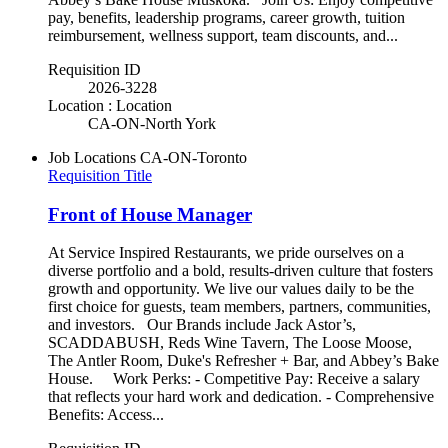
pay, benefits, leadership programs, career growth, tuition
reimbursement, wellness support, team discounts, and...
Requisition ID
2026-3228
Location : Location
CA-ON-North York
Job Locations
CA-ON-Toronto
Requisition Title
Front of House Manager
At Service Inspired Restaurants, we pride ourselves on a
diverse portfolio and a bold, results-driven culture that fosters
growth and opportunity. We live our values daily to be the
first choice for guests, team members, partners, communities,
and investors. Our Brands include Jack Astor’s,
SCADDABUSH, Reds Wine Tavern, The Loose Moose,
The Antler Room, Duke's Refresher + Bar, and Abbey’s Bake
House. Work Perks: - Competitive Pay: Receive a salary
that reflects your hard work and dedication. - Comprehensive
Benefits: Access...