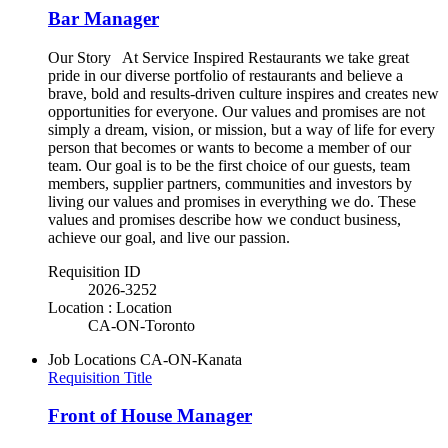
Bar Manager
Our Story At Service Inspired Restaurants we take great
pride in our diverse portfolio of restaurants and believe a
brave, bold and results-driven culture inspires and creates new
opportunities for everyone. Our values and promises are not
simply a dream, vision, or mission, but a way of life for every
person that becomes or wants to become a member of our
team. Our goal is to be the first choice of our guests, team
members, supplier partners, communities and investors by
living our values and promises in everything we do. These
values and promises describe how we conduct business,
achieve our goal, and live our passion.
Requisition ID
2026-3252
Location : Location
CA-ON-Toronto
Job Locations
CA-ON-Kanata
Requisition Title
Front of House Manager