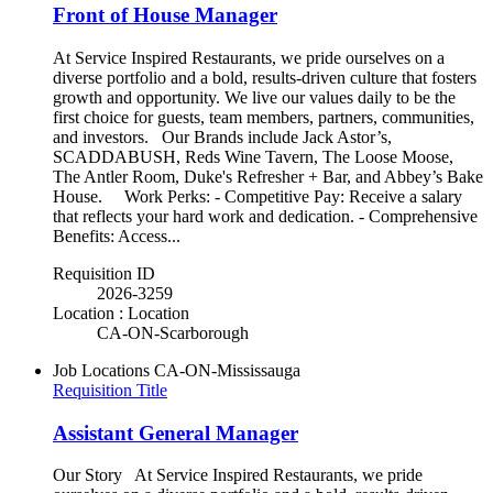
Front of House Manager
At Service Inspired Restaurants, we pride ourselves on a
diverse portfolio and a bold, results-driven culture that fosters
growth and opportunity. We live our values daily to be the
first choice for guests, team members, partners, communities,
and investors. Our Brands include Jack Astor’s,
SCADDABUSH, Reds Wine Tavern, The Loose Moose,
The Antler Room, Duke's Refresher + Bar, and Abbey’s Bake
House. Work Perks: - Competitive Pay: Receive a salary
that reflects your hard work and dedication. - Comprehensive
Benefits: Access...
Requisition ID
2026-3259
Location : Location
CA-ON-Scarborough
Job Locations
CA-ON-Mississauga
Requisition Title
Assistant General Manager
Our Story At Service Inspired Restaurants, we pride