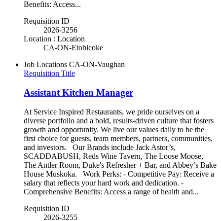
Benefits: Access...
Requisition ID
2026-3256
Location : Location
CA-ON-Etobicoke
Job Locations
CA-ON-Vaughan
Requisition Title
Assistant Kitchen Manager
At Service Inspired Restaurants, we pride ourselves on a
diverse portfolio and a bold, results-driven culture that fosters
growth and opportunity. We live our values daily to be the
first choice for guests, team members, partners, communities,
and investors. Our Brands include Jack Astor’s,
SCADDABUSH, Reds Wine Tavern, The Loose Moose,
The Antler Room, Duke's Refresher + Bar, and Abbey’s Bake
House Muskoka. Work Perks: - Competitive Pay: Receive a
salary that reflects your hard work and dedication. -
Comprehensive Benefits: Access a range of health and...
Requisition ID
2026-3255