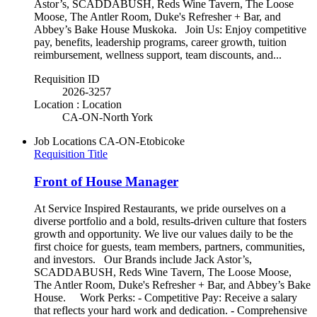
Astor’s, SCADDABUSH, Reds Wine Tavern, The Loose
Moose, The Antler Room, Duke's Refresher + Bar, and
Abbey’s Bake House Muskoka. Join Us: Enjoy competitive
pay, benefits, leadership programs, career growth, tuition
reimbursement, wellness support, team discounts, and...
Requisition ID
2026-3257
Location : Location
CA-ON-North York
Job Locations
CA-ON-Etobicoke
Requisition Title
Front of House Manager
At Service Inspired Restaurants, we pride ourselves on a
diverse portfolio and a bold, results-driven culture that fosters
growth and opportunity. We live our values daily to be the
first choice for guests, team members, partners, communities,
and investors. Our Brands include Jack Astor’s,
SCADDABUSH, Reds Wine Tavern, The Loose Moose,
The Antler Room, Duke's Refresher + Bar, and Abbey’s Bake
House. Work Perks: - Competitive Pay: Receive a salary
that reflects your hard work and dedication. - Comprehensive