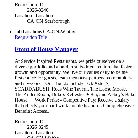
Requisition ID
2026-3246
Location : Location
CA-ON-Scarborough
Job Locations
CA-ON-Whitby
Requisition Title
Front of House Manager
At Service Inspired Restaurants, we pride ourselves on a
diverse portfolio and a bold, results-driven culture that fosters
growth and opportunity. We live our values daily to be the
first choice for guests, team members, partners, communities,
and investors. Our Brands include Jack Astor’s,
SCADDABUSH, Reds Wine Tavern, The Loose Moose,
The Antler Room, Duke's Refresher + Bar, and Abbey’s Bake
House. Work Perks: - Competitive Pay: Receive a salary
that reflects your hard work and dedication. - Comprehensive
Benefits: Access...
Requisition ID
2026-3245
Location : Location