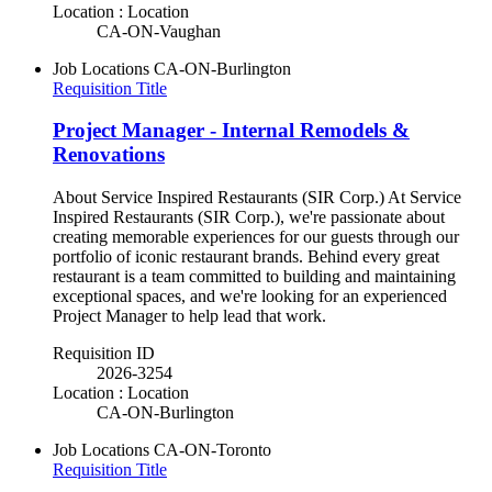
Location : Location
CA-ON-Vaughan
Job Locations
CA-ON-Burlington
Requisition Title
Project Manager - Internal Remodels &
Renovations
About Service Inspired Restaurants (SIR Corp.) At Service
Inspired Restaurants (SIR Corp.), we're passionate about
creating memorable experiences for our guests through our
portfolio of iconic restaurant brands. Behind every great
restaurant is a team committed to building and maintaining
exceptional spaces, and we're looking for an experienced
Project Manager to help lead that work.
Requisition ID
2026-3254
Location : Location
CA-ON-Burlington
Job Locations
CA-ON-Toronto
Requisition Title