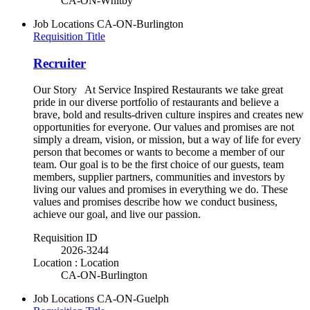
CA-ON-Whitby
Job Locations
CA-ON-Burlington
Requisition Title
Recruiter
Our Story At Service Inspired Restaurants we take great
pride in our diverse portfolio of restaurants and believe a
brave, bold and results-driven culture inspires and creates new
opportunities for everyone. Our values and promises are not
simply a dream, vision, or mission, but a way of life for every
person that becomes or wants to become a member of our
team. Our goal is to be the first choice of our guests, team
members, supplier partners, communities and investors by
living our values and promises in everything we do. These
values and promises describe how we conduct business,
achieve our goal, and live our passion.
Requisition ID
2026-3244
Location : Location
CA-ON-Burlington
Job Locations
CA-ON-Guelph