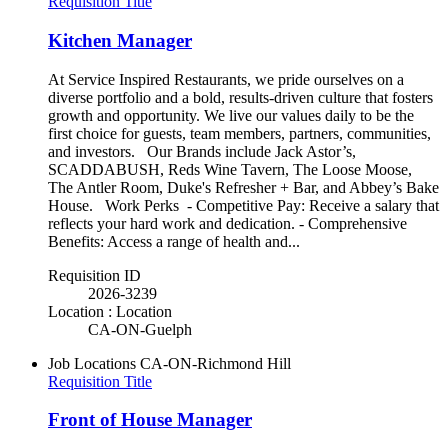
Requisition Title
Kitchen Manager
At Service Inspired Restaurants, we pride ourselves on a
diverse portfolio and a bold, results-driven culture that fosters
growth and opportunity. We live our values daily to be the
first choice for guests, team members, partners, communities,
and investors. Our Brands include Jack Astor’s,
SCADDABUSH, Reds Wine Tavern, The Loose Moose,
The Antler Room, Duke's Refresher + Bar, and Abbey’s Bake
House. Work Perks - Competitive Pay: Receive a salary that
reflects your hard work and dedication. - Comprehensive
Benefits: Access a range of health and...
Requisition ID
2026-3239
Location : Location
CA-ON-Guelph
Job Locations
CA-ON-Richmond Hill
Requisition Title
Front of House Manager