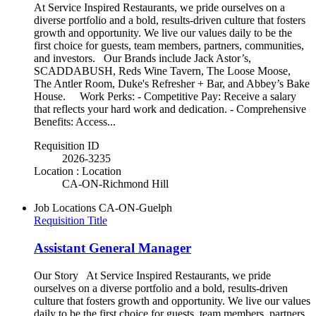
At Service Inspired Restaurants, we pride ourselves on a
diverse portfolio and a bold, results-driven culture that fosters
growth and opportunity. We live our values daily to be the
first choice for guests, team members, partners, communities,
and investors. Our Brands include Jack Astor’s,
SCADDABUSH, Reds Wine Tavern, The Loose Moose,
The Antler Room, Duke's Refresher + Bar, and Abbey’s Bake
House. Work Perks: - Competitive Pay: Receive a salary
that reflects your hard work and dedication. - Comprehensive
Benefits: Access...
Requisition ID
2026-3235
Location : Location
CA-ON-Richmond Hill
Job Locations
CA-ON-Guelph
Requisition Title
Assistant General Manager
Our Story At Service Inspired Restaurants, we pride
ourselves on a diverse portfolio and a bold, results-driven
culture that fosters growth and opportunity. We live our values
daily to be the first choice for guests, team members, partners,