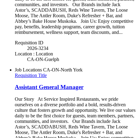
communities, and investors. Our Brands include Jack
Astor’s, SCADDABUSH, Reds Wine Tavern, The Loose
Moose, The Antler Room, Duke's Refresher + Bar, and
Abbey’s Bake House Muskoka. Join Us: Enjoy competitive
pay, benefits, leadership programs, career growth, tuition
reimbursement, wellness support, team discounts, and...
Requisition ID
2026-3234
Location : Location
CA-ON-Guelph
Job Locations
CA-ON-North York
Requisition Title
Assistant General Manager
Our Story At Service Inspired Restaurants, we pride
ourselves on a diverse portfolio and a bold, results-driven
culture that fosters growth and opportunity. We live our values
daily to be the first choice for guests, team members, partners,
communities, and investors. Our Brands include Jack
Astor’s, SCADDABUSH, Reds Wine Tavern, The Loose
Moose, The Antler Room, Duke's Refresher + Bar, and
Abbey’s Bake House Muskoka. Join Us: Enjoy competitive