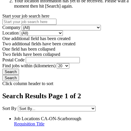
Your location information has yet to be received. Please wait a
moment then hit [Search] again.
Start your job search here
Company
Location
One additional field has been created
Two additional fields have been created
One field has been collapsed
Two fields have been collapsed
Postal Code
Find jobs within (kilometers)
Click column header to sort
Search Results Page 1 of 2
Sort By
Job Locations
CA-ON-Scarborough
Requisition Title