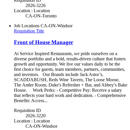
Requisition ID
2026-3226
Location : Location
CA-ON-Toronto
Job Locations
CA-ON-Windsor
Requisition Title
Front of House Manager
At Service Inspired Restaurants, we pride ourselves on a
diverse portfolio and a bold, results-driven culture that fosters
growth and opportunity. We live our values daily to be the
first choice for guests, team members, partners, communities,
and investors. Our Brands include Jack Astor’s,
SCADDABUSH, Reds Wine Tavern, The Loose Moose,
The Antler Room, Duke's Refresher + Bar, and Abbey’s Bake
House. Work Perks: - Competitive Pay: Receive a salary
that reflects your hard work and dedication. - Comprehensive
Benefits: Access...
Requisition ID
2026-3220
Location : Location
CA-ON-Windsor