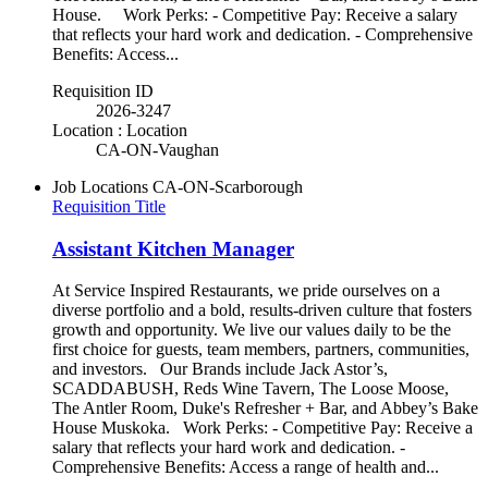
House. Work Perks: - Competitive Pay: Receive a salary
that reflects your hard work and dedication. - Comprehensive
Benefits: Access...
Requisition ID
2026-3247
Location : Location
CA-ON-Vaughan
Job Locations
CA-ON-Scarborough
Requisition Title
Assistant Kitchen Manager
At Service Inspired Restaurants, we pride ourselves on a
diverse portfolio and a bold, results-driven culture that fosters
growth and opportunity. We live our values daily to be the
first choice for guests, team members, partners, communities,
and investors. Our Brands include Jack Astor’s,
SCADDABUSH, Reds Wine Tavern, The Loose Moose,
The Antler Room, Duke's Refresher + Bar, and Abbey’s Bake
House Muskoka. Work Perks: - Competitive Pay: Receive a
salary that reflects your hard work and dedication. -
Comprehensive Benefits: Access a range of health and...