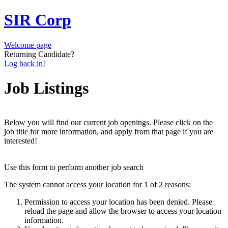
SIR Corp
Welcome page
Returning Candidate?
Log back in!
Job Listings
Below you will find our current job openings. Please click on the
job title for more information, and apply from that page if you are
interested!
Use this form to perform another job search
The system cannot access your location for 1 of 2 reasons:
Permission to access your location has been denied. Please
reload the page and allow the browser to access your location
information.