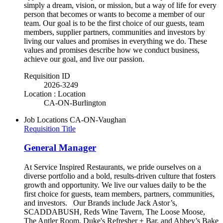
simply a dream, vision, or mission, but a way of life for every
person that becomes or wants to become a member of our
team. Our goal is to be the first choice of our guests, team
members, supplier partners, communities and investors by
living our values and promises in everything we do. These
values and promises describe how we conduct business,
achieve our goal, and live our passion.
Requisition ID
2026-3249
Location : Location
CA-ON-Burlington
Job Locations
CA-ON-Vaughan
Requisition Title
General Manager
At Service Inspired Restaurants, we pride ourselves on a
diverse portfolio and a bold, results-driven culture that fosters
growth and opportunity. We live our values daily to be the
first choice for guests, team members, partners, communities,
and investors. Our Brands include Jack Astor’s,
SCADDABUSH, Reds Wine Tavern, The Loose Moose,
The Antler Room, Duke's Refresher + Bar, and Abbey’s Bake