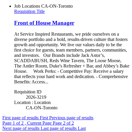
Job Locations
CA-ON-Toronto
Requisition Title
Front of House Manager
At Service Inspired Restaurants, we pride ourselves on a
diverse portfolio and a bold, results-driven culture that fosters
growth and opportunity. We live our values daily to be the
first choice for guests, team members, partners, communities,
and investors. Our Brands include Jack Astor’s,
SCADDABUSH, Reds Wine Tavern, The Loose Moose,
The Antler Room, Duke's Refresher + Bar, and Abbey’s Bake
House. Work Perks: - Competitive Pay: Receive a salary
that reflects your hard work and dedication. - Comprehensive
Benefits: Access...
Requisition ID
2026-3219
Location : Location
CA-ON-Toronto
First page of results
First
Previous page of results
Page
1
of 2 , Current Page
Page
2
of 2
Next page of results
Last page of results
Last