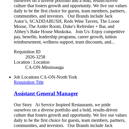
ourselves on a diverse portfolio and a bold, results-driven
culture that fosters growth and opportunity. We live our values
daily to be the first choice for guests, team members, partners,
communities, and investors. Our Brands include Jack
Astor’s, SCADDABUSH, Reds Wine Tavern, The Loose
Moose, The Antler Room, Duke's Refresher + Bar, and
Abbey’s Bake House Muskoka. Join Us: Enjoy competitive
pay, benefits, leadership programs, career growth, tuition
reimbursement, wellness support, team discounts, and...
Requisition ID
2026-3258
Location : Location
CA-ON-Mississauga
Job Locations
CA-ON-North York
Requisition Title
Assistant General Manager
Our Story At Service Inspired Restaurants, we pride
ourselves on a diverse portfolio and a bold, results-driven
culture that fosters growth and opportunity. We live our values
daily to be the first choice for guests, team members, partners,
communities, and investors. Our Brands include Jack